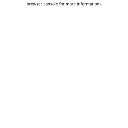
browser console for more information).