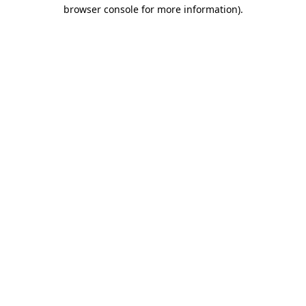
browser console for more information).