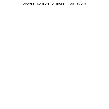
browser console for more information).