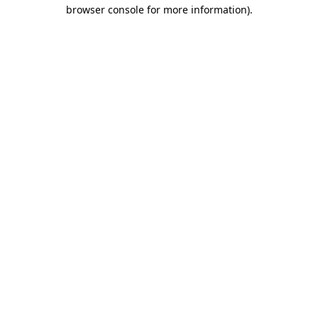
browser console for more information).