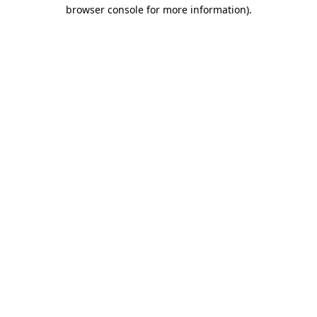
browser console for more information).