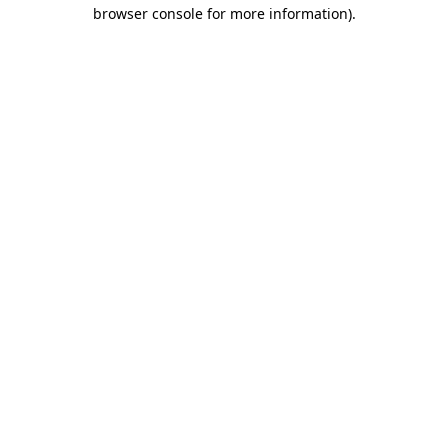
browser console for more information).