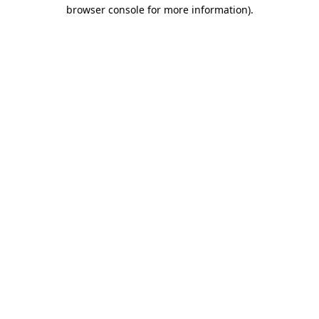
browser console for more information).