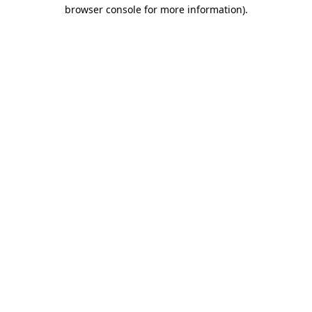
browser console for more information).