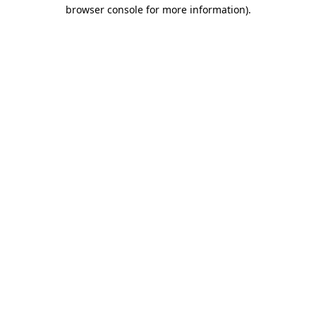
browser console for more information).