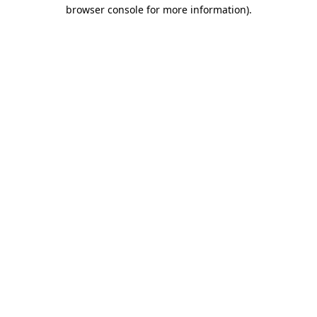
browser console for more information).