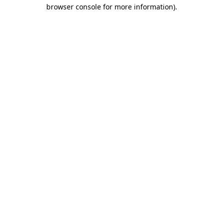
browser console for more information).