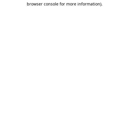
browser console for more information).