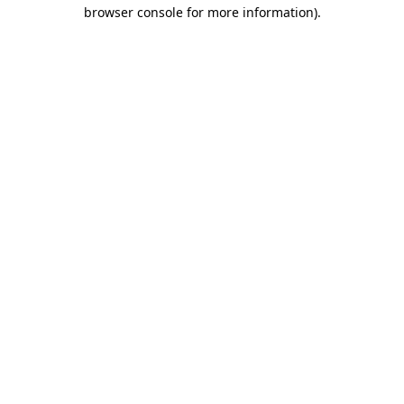
browser console for more information).