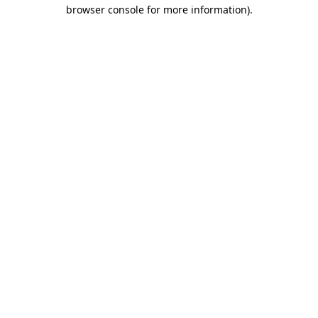
browser console for more information).