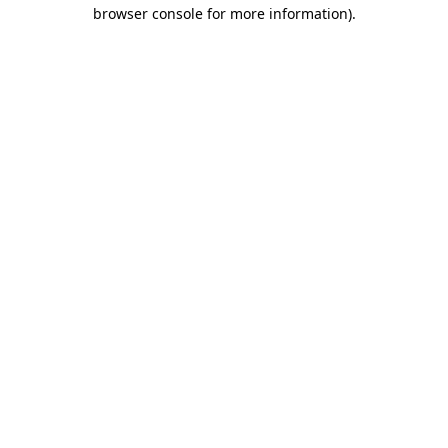
browser console for more information).