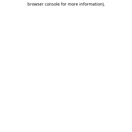
browser console for more information).