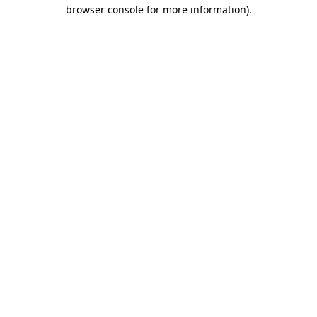
browser console for more information).