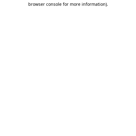
browser console for more information).