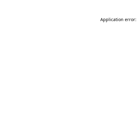
Application error: