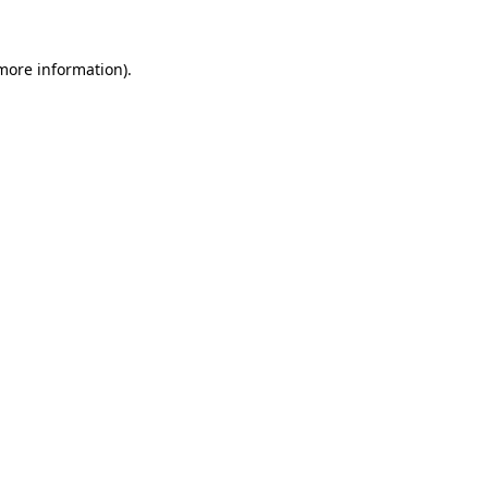
 more information).