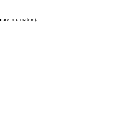
 more information).