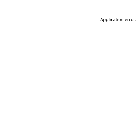
Application error: