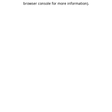
browser console for more information).