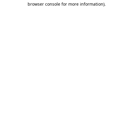
browser console for more information).