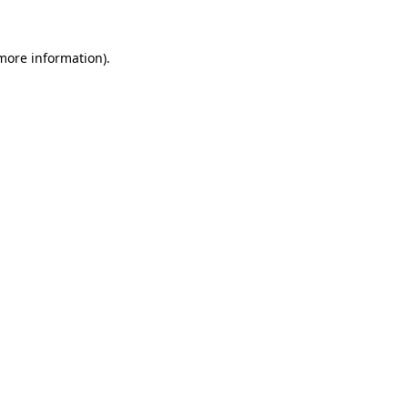
 more information).