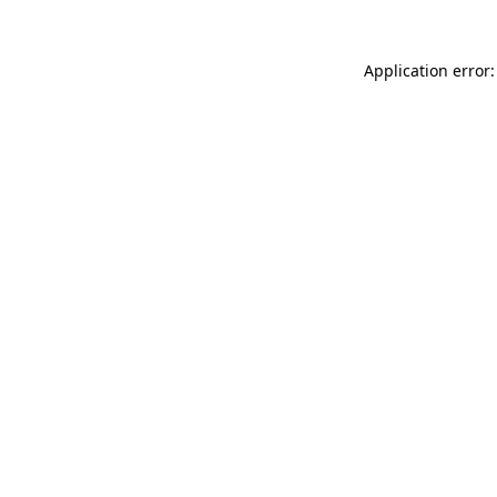
Application error: