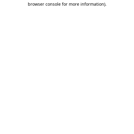
browser console for more information).