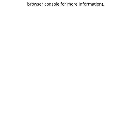
browser console for more information).