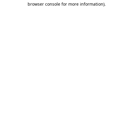
browser console for more information).