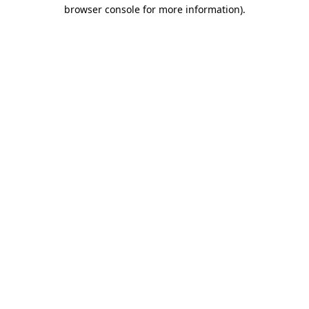
browser console for more information).