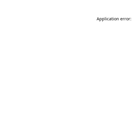
Application error: