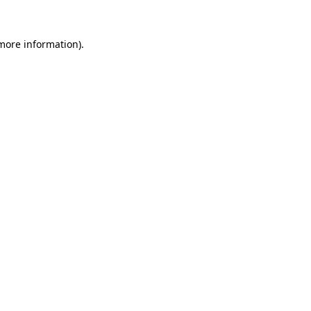
 more information).