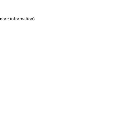
 more information).