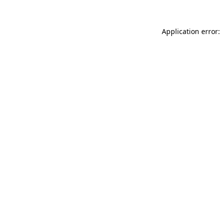
Application error: