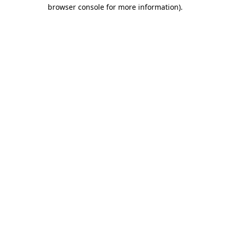
browser console for more information).