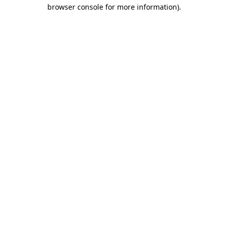
browser console for more information).