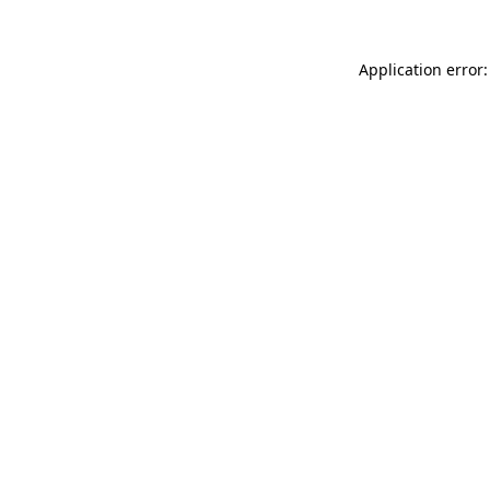
Application error: