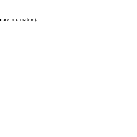
 more information).