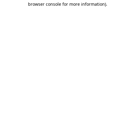
browser console for more information).