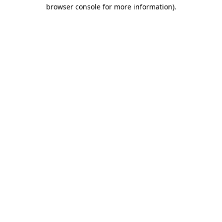
browser console for more information).