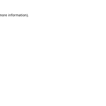
 more information).