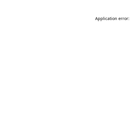
Application error: