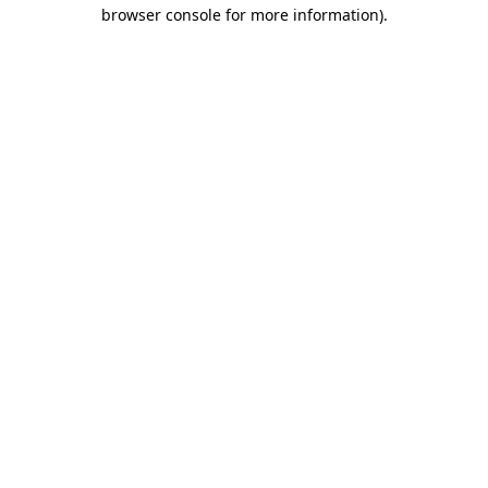
browser console for more information).