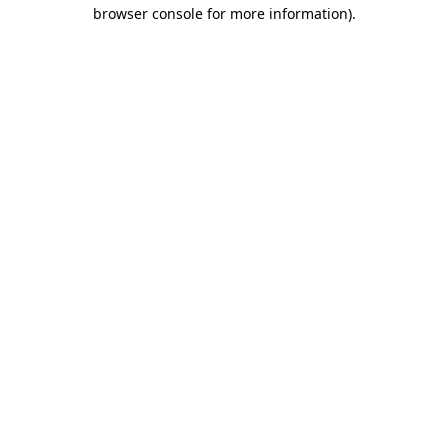
browser console for more information).