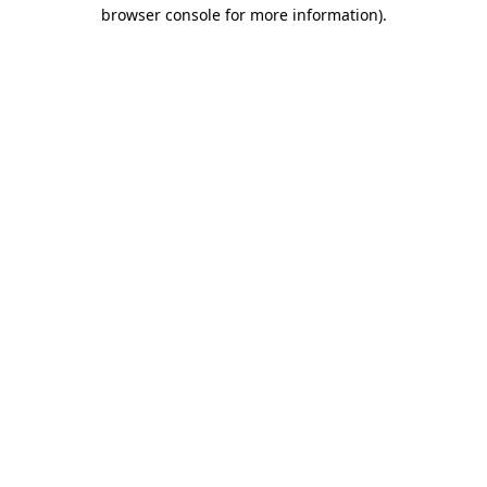
browser console for more information).