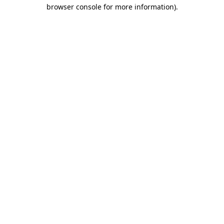
browser console for more information).