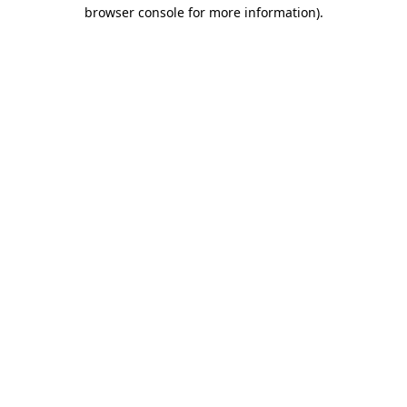
browser console for more information).