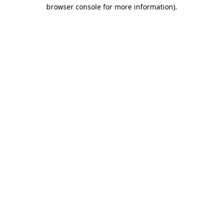
browser console for more information).