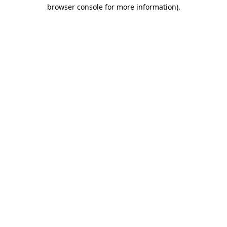
browser console for more information).