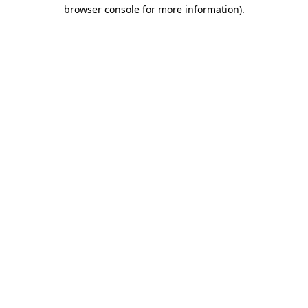
browser console for more information).