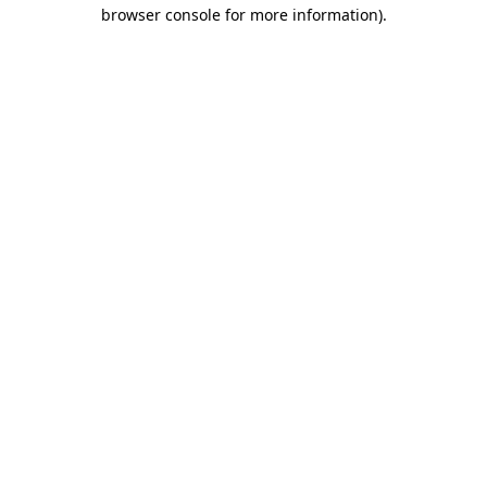
browser console for more information).