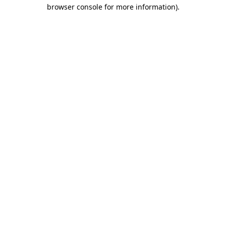
browser console for more information).