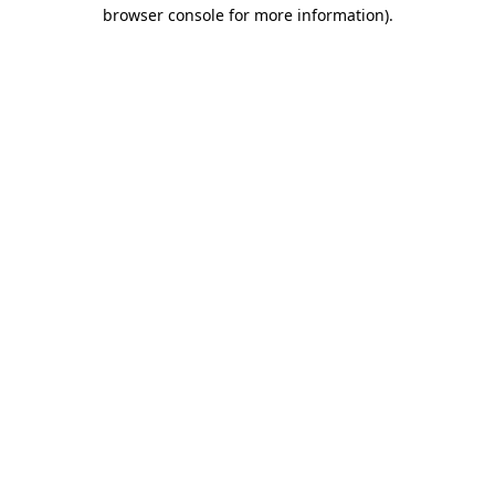
browser console for more information).