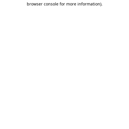
browser console for more information).