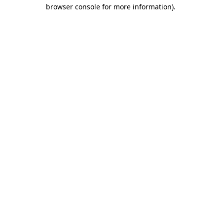
browser console for more information).