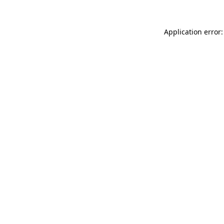
Application error: