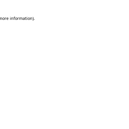
 more information).