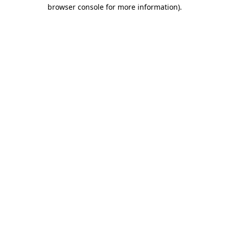
browser console for more information).